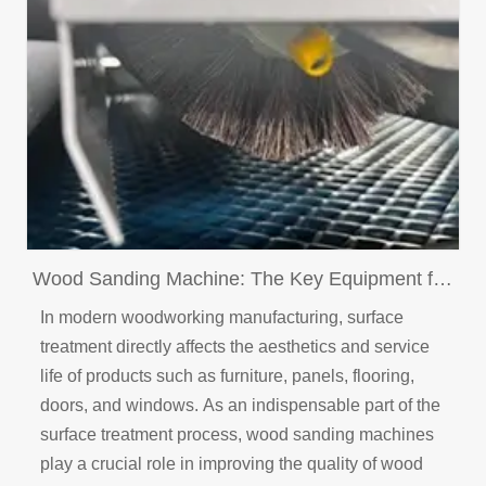
Wood Sanding Machine: The Key Equipment for
Enhancing Wood Product Surface Quality
In modern woodworking manufacturing, surface
treatment directly affects the aesthetics and service
life of products such as furniture, panels, flooring,
doors, and windows. As an indispensable part of the
surface treatment process, wood sanding machines
play a crucial role in improving the quality of wood