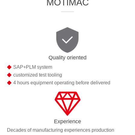
MOTIMAC
Quality oriented
◆
SAP+PLM system
◆
customized test tooling
◆
4 hours equipment operating before delivered
Experience
Decades of manufacturing experiences production