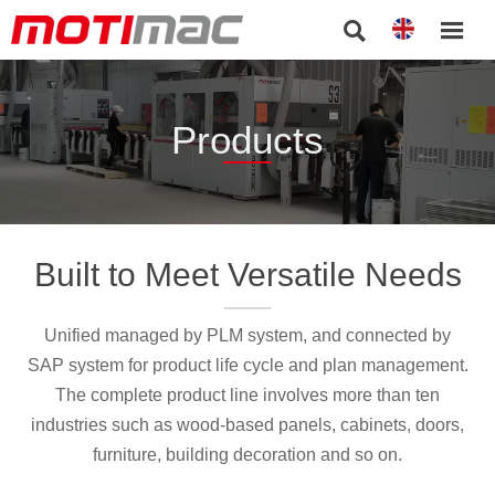


Products
Built to Meet Versatile Needs
Unified managed by PLM system, and connected by
SAP system for product life cycle and plan management.
The complete product line involves more than ten
industries such as wood-based panels, cabinets, doors,
furniture, building decoration and so on.