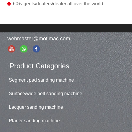
◆
60+agents/dealers/dealer all over the world
webmaster@motimac.com
Product Categories
Segment pad sanding machine
Surface/wide belt sanding machine
Lacquer sanding machine
Planer sanding machine