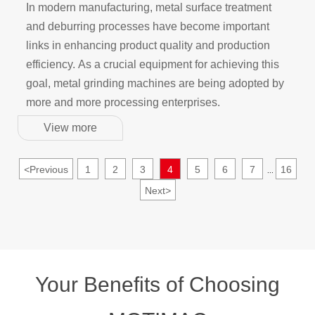
of Metal Processing: The Application of Metal
In modern manufacturing, metal surface treatment
Grinding Machines in Surface Treatment and
and deburring processes have become important
Deburring
links in enhancing product quality and production
efficiency. As a crucial equipment for achieving this
goal, metal grinding machines are being adopted by
more and more processing enterprises.
View more
<
Previous
1
2
3
4
5
6
7
16
...
Next
>
Your Benefits of Choosing