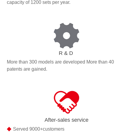
capacity of 1200 sets per year.
R & D
More than 300 models are developed More than 40
patents are gained.
After-sales service
◆
Served 9000+customers