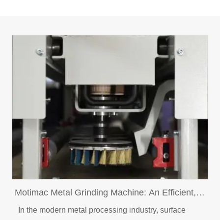
Motimac Metal Grinding Machine: An Efficient,
Intelligent and Professional Metal Surface
In the modern metal processing industry, surface
Treatment Solution