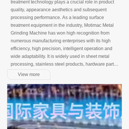
treatment technology plays a crucial role in product
quality, appearance aesthetics and subsequent
processing performance. As a leading surface
treatment equipment in the industry, Motimac Metal
Grinding Machine has won high recognition from
numerous manufacturing enterprises with its high
efficiency, high precision, intelligent operation and
wide adaptability. It is widely used in sheet metal
processing, stainless steel products, hardware parts,
automobile manufacturing, home appliance shells
View more
and other fields.