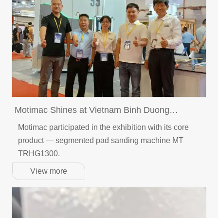
Motimac Shines at Vietnam Binh Duong
Woodworking Machinery Exhibition (6-9th Aug)​
Motimac participated in the exhibition with its core
product — segmented pad sanding machine MT
TRHG1300.
View more