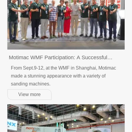
Motimac WMF Participation: A Successful
Conclusion
From Sept.9-12, at the WMF in Shanghai, Motimac
made a stunning appearance with a variety of
sanding machines.
View more