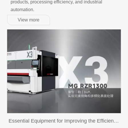
products, processing efficiency, and industrial
automation.
View more
Essential Equipment for Improving the Efficiency