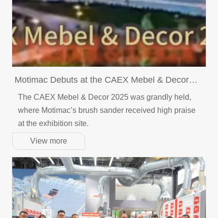
Motimac Debuts at the CAEX Mebel & Decor
2025
The CAEX Mebel & Decor 2025 was grandly held,
where Motimac’s brush sander received high praise
at the exhibition site.
View more