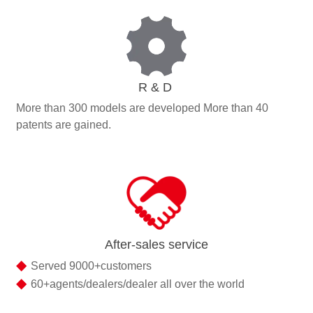
R & D
More than 300 models are developed More than 40
patents are gained.
After-sales service
◆
Served 9000+customers
◆
60+agents/dealers/dealer all over the world