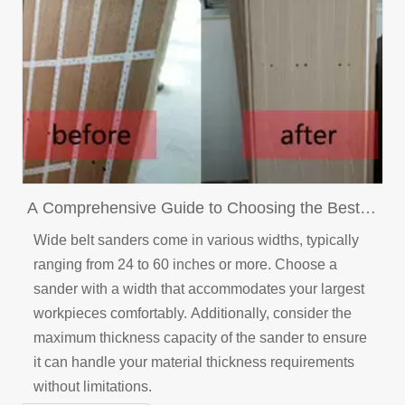
A Comprehensive Guide to Choosing the Best
Wide Belt Sander for Your Application
Wide belt sanders come in various widths, typically
ranging from 24 to 60 inches or more. Choose a
sander with a width that accommodates your largest
workpieces comfortably. Additionally, consider the
maximum thickness capacity of the sander to ensure
it can handle your material thickness requirements
without limitations.