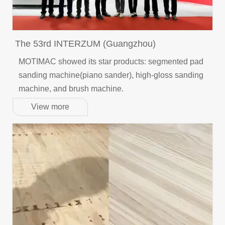
The 53rd INTERZUM (Guangzhou)
MOTIMAC showed its star products: segmented pad
sanding machine(piano sander), high-gloss sanding
machine, and brush machine.
View more