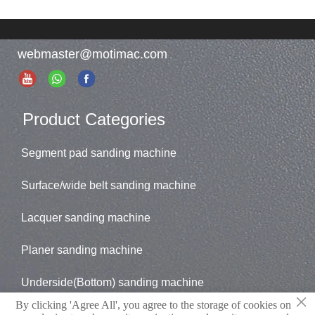
webmaster@motimac.com
Product Categories
Segment pad sanding machine
Surface/wide belt sanding machine
Lacquer sanding machine
Planer sanding machine
Underside(Bottom) sanding machine
×
By clicking 'Agree All', you agree to the storage of cookies on
Brush sander