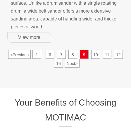
surface. Unlike a drum sander with a single rotating
drum, a wide belt sander offers a more extensive
sanding area, capable of handling wider and thicker
pieces of wood.
View more
<
Previous
1
6
7
8
9
10
11
12
...
16
Next
>
...
Your Benefits of Choosing
MOTIMAC