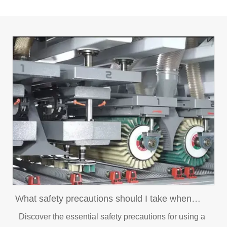
What safety precautions should I take when
using a brush sander?
Discover the essential safety precautions for using a