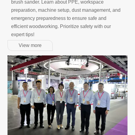
brush sander. Learn about PPE, workspace
preparation, machine setup, dust management, and
emergency preparedness to ensure safe and
efficient woodworking. Prioritize safety with our
expert tips!
View more