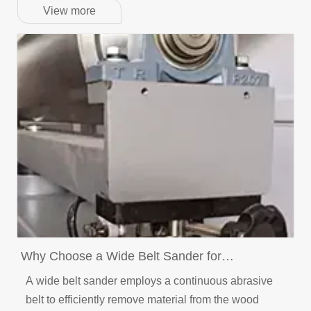
View more
Why Choose a Wide Belt Sander for
Woodworking Projects?
A wide belt sander employs a continuous abrasive
belt to efficiently remove material from the wood