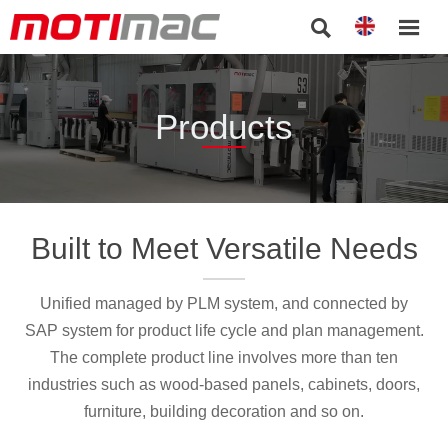


Products
Built to Meet Versatile Needs
Unified managed by PLM system, and connected by
SAP system for product life cycle and plan management.
The complete product line involves more than ten
industries such as wood-based panels, cabinets, doors,
furniture, building decoration and so on.