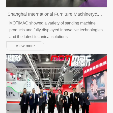
Shanghai International Furniture Machinery&
Woodworking Machinery Fair
MOTIMAC showed a variety of sanding machine
products and fully displayed innovative technologies
and the latest technical solutions
View more