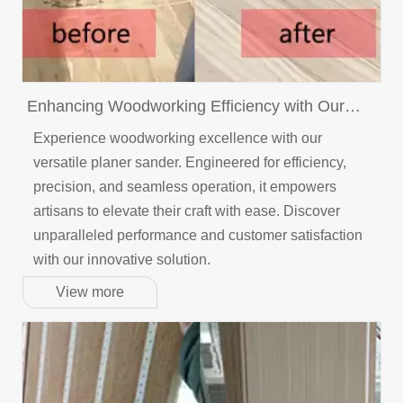
Enhancing Woodworking Efficiency with Our
Versatile Planer Sander: A Customer-Centric
Experience woodworking excellence with our
Approach
versatile planer sander. Engineered for efficiency,
precision, and seamless operation, it empowers
artisans to elevate their craft with ease. Discover
unparalleled performance and customer satisfaction
with our innovative solution.
View more