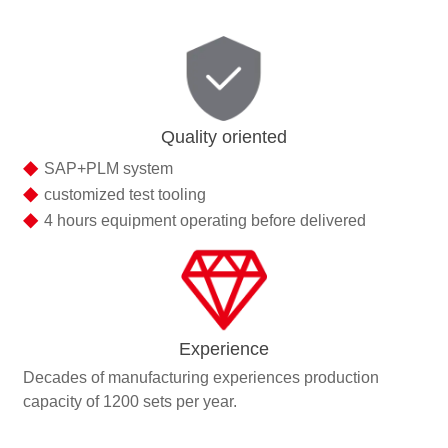
Quality oriented
◆
SAP+PLM system
◆
customized test tooling
◆
4 hours equipment operating before delivered
Experience
Decades of manufacturing experiences production
capacity of 1200 sets per year.