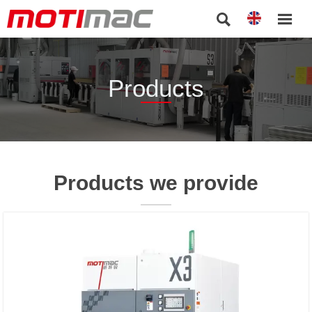


Products
Products we provide