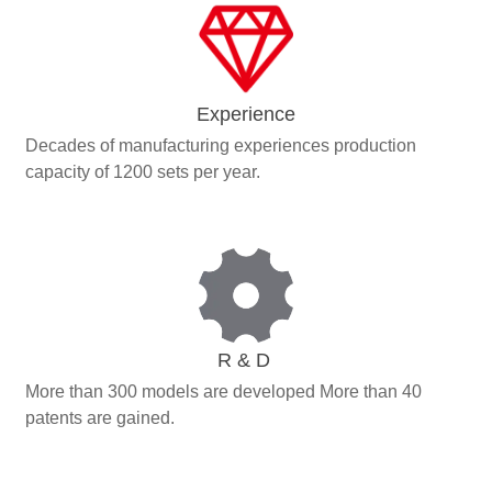
Experience
Decades of manufacturing experiences production
capacity of 1200 sets per year.
R & D
More than 300 models are developed More than 40
patents are gained.