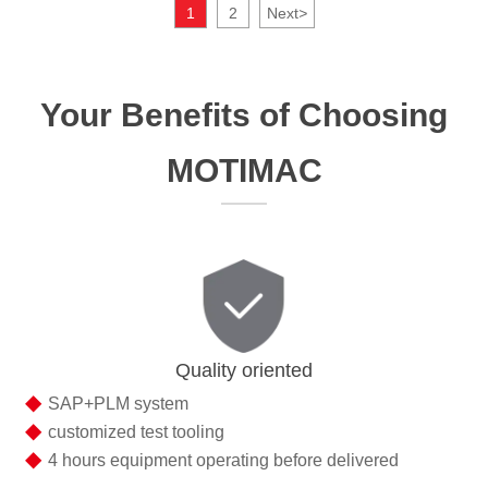
1
2
Next
>
Your Benefits of Choosing
MOTIMAC
Quality oriented
◆
SAP+PLM system
◆
customized test tooling
◆
4 hours equipment operating before delivered