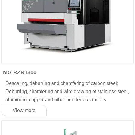
MG RZR1300
Descaling, deburring and chamfering of carbon steel;
Deburring, chamfering and wire drawing of stainless steel,
aluminum, copper and other non-ferrous metals
View more