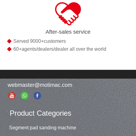
After-sales service
◆
Served 9000+customers
◆
60+agents/dealers/dealer all over the world
webmaster@motimac.com
Product Categories
Segment pad sanding machine