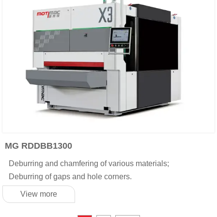
MG RDDBB1300
Deburring and chamfering of various materials;
Deburring of gaps and hole corners.
View more