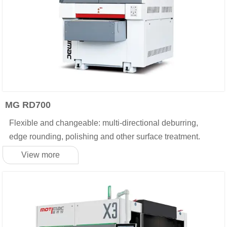
MG RD700
Flexible and changeable: multi-directional deburring,
edge rounding, polishing and other surface treatment.
View more