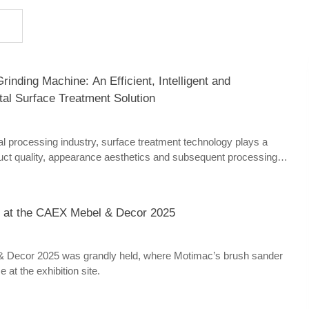
inding Machine: An Efficient, Intelligent and
tal Surface Treatment Solution
l processing industry, surface treatment technology plays a
oduct quality, appearance aesthetics and subsequent processing
leading surface treatment equipment in the industry, Motimac
chine has won high recognition from numerous manufacturing
 high efficiency, high precision, intelligent operation and wide
 at the CAEX Mebel & Decor 2025
 widely used in sheet metal processing, stainless steel products,
tomobile manufacturing, home appliance shells and other fields.
Decor 2025 was grandly held, where Motimac’s brush sander
 at the exhibition site.