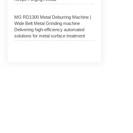
MG RD1300 Metal Deburring Machine |
Wide Belt Metal Grinding machine
Delivering high-efficiency automated
solutions for metal surface treatment