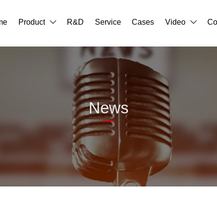
me
Product
R&D
Service
Cases
Video
Co


News