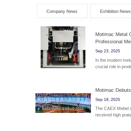
Company News
Exhibition News
Motimac Metal Gr
Professional Me
Sep 23, 2025
In the modern meta
crucial role in pr
performance. As a 
Metal Grinding Ma
enterprises with its
Motimac Debuts
adaptability. It is
hardware parts, au
Sep 18, 2025
The CAEX Mebel & 
received high praise