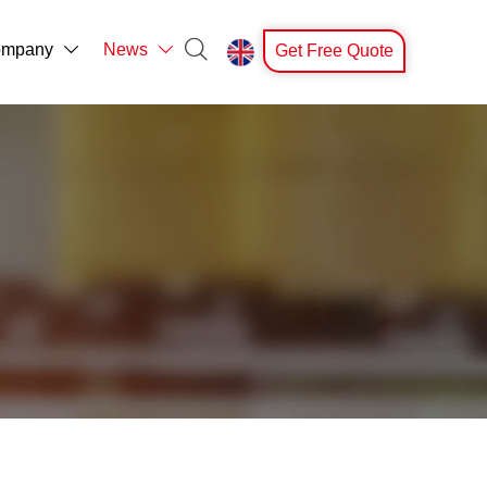

mpany
News
Get Free Quote


