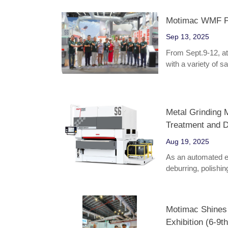
Motimac WMF Par
Sep 13, 2025
From Sept.9-12, a
with a variety of 
Metal Grinding M
Treatment and D
Aug 19, 2025
As an automated eq
deburring, polishin
various fields suc
appliances, becomi
product quality.
Motimac Shines
Exhibition (6-9th