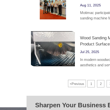
Aug 11, 2025
Motimac participat
sanding machine
Wood Sanding M
Product Surface
Jul 25, 2025
In modern woodwork
aesthetics and serv
windows. As an ind
machines play a cr
efficiency, and ind
<
Previous
1
2
Sharpen Your Business 