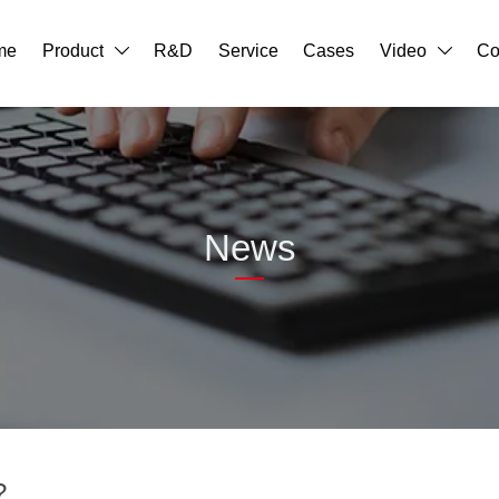
me
Product
R&D
Service
Cases
Video
Co


News
?