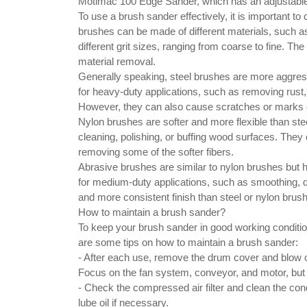
Motimac 100 Edge Sander, which has an adjustable
To use a brush sander effectively, it is important to
brushes can be made of different materials, such as
different grit sizes, ranging from coarse to fine. T
material removal.
Generally speaking, steel brushes are more aggress
for heavy-duty applications, such as removing rust,
However, they can also cause scratches or marks on
Nylon brushes are softer and more flexible than stee
cleaning, polishing, or buffing wood surfaces. The
removing some of the softer fibers.
Abrasive brushes are similar to nylon brushes but 
for medium-duty applications, such as smoothing, de
and more consistent finish than steel or nylon brus
How to maintain a brush sander?
To keep your brush sander in good working condition
are some tips on how to maintain a brush sander:
- After each use, remove the drum cover and blow o
Focus on the fan system, conveyor, and motor, but 
- Check the compressed air filter and clean the conden
lube oil if necessary.