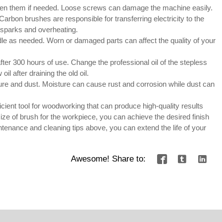
hten them if needed. Loose screws can damage the machine easily.
rbon brushes are responsible for transferring electricity to the
d sparks and overheating.
le as needed. Worn or damaged parts can affect the quality of your
fter 300 hours of use. Change the professional oil of the stepless
l after draining the old oil.
ure and dust. Moisture can cause rust and corrosion while dust can
cient tool for woodworking that can produce high-quality results
size of brush for the workpiece, you can achieve the desired finish
ntenance and cleaning tips above, you can extend the life of your
Awesome! Share to:


