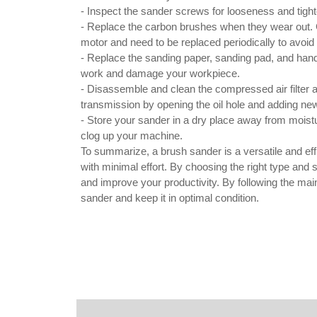
- Inspect the sander screws for looseness and tig
- Replace the carbon brushes when they wear out. Ca
motor and need to be replaced periodically to avoi
- Replace the sanding paper, sanding pad, and hand
work and damage your workpiece.
- Disassemble and clean the compressed air filter a
transmission by opening the oil hole and adding new oi
- Store your sander in a dry place away from moist
clog up your machine.
To summarize, a brush sander is a versatile and effi
with minimal effort. By choosing the right type and 
and improve your productivity. By following the mai
sander and keep it in optimal condition.