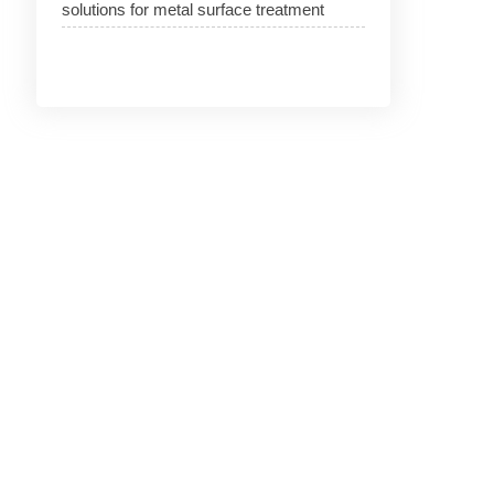
solutions for metal surface treatment