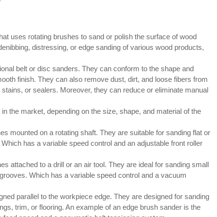
at uses rotating brushes to sand or polish the surface of wood
 denibbing, distressing, or edge sanding of various wood products,
onal belt or disc sanders. They can conform to the shape and
ooth finish. They can also remove dust, dirt, and loose fibers from
 stains, or sealers. Moreover, they can reduce or eliminate manual
 in the market, depending on the size, shape, and material of the
s mounted on a rotating shaft. They are suitable for sanding flat or
Which has a variable speed control and an adjustable front roller
attached to a drill or an air tool. They are ideal for sanding small
r grooves. Which has a variable speed control and a vacuum
gned parallel to the workpiece edge. They are designed for sanding
ngs, trim, or flooring. An example of an edge brush sander is the