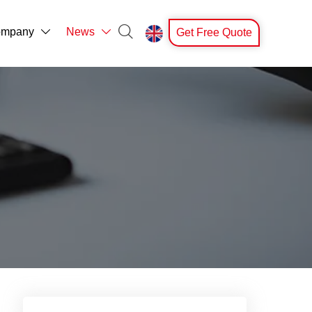

mpany
News
Get Free Quote


