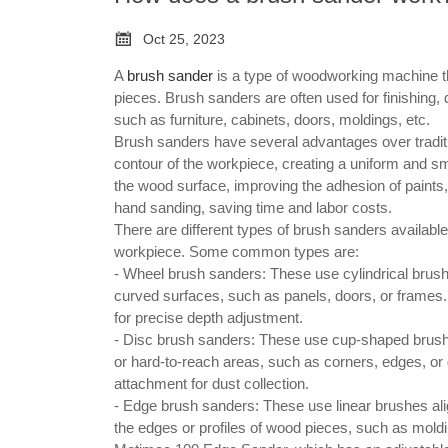

Oct 25, 2023
A
brush sander
is a type of woodworking machine th
pieces. Brush sanders are often used for finishing,
such as furniture, cabinets, doors, moldings, etc.
Brush sanders have several advantages over traditi
contour of the workpiece, creating a uniform and sm
the wood surface, improving the adhesion of paints,
hand sanding, saving time and labor costs.
There are different types of brush sanders available
workpiece. Some common types are:
- Wheel brush sanders: These use cylindrical brushe
curved surfaces, such as panels, doors, or frames. 
for precise depth adjustment.
- Disc brush sanders: These use cup-shaped brushes 
or hard-to-reach areas, such as corners, edges, o
attachment for dust collection.
- Edge brush sanders: These use linear brushes ali
the edges or profiles of wood pieces, such as moldi