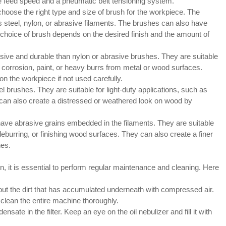
 feed speed and a pneumatic belt tensioning system.
 choose the right type and size of brush for the workpiece. The
 steel, nylon, or abrasive filaments. The brushes can also have
he choice of brush depends on the desired finish and the amount of
ive and durable than nylon or abrasive brushes. They are suitable
 corrosion, paint, or heavy burrs from metal or wood surfaces.
 the workpiece if not used carefully.
l brushes. They are suitable for light-duty applications, such as
y can also create a distressed or weathered look on wood by
have abrasive grains embedded in the filaments. They are suitable
burring, or finishing wood surfaces. They can also create a finer
hes.
, it is essential to perform regular maintenance and cleaning. Here
ut the dirt that has accumulated underneath with compressed air.
clean the entire machine thoroughly.
sate in the filter. Keep an eye on the oil nebulizer and fill it with