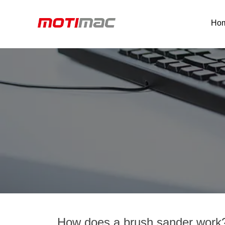
Ho
How does a brush sander work