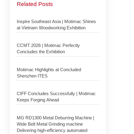
Related Posts
Inspire Southeast Asia | Motimac Shines
at Vietnam Woodworking Exhibition
CCMT 2026 | Motimac Perfectly
Concludes the Exhibition
Motimac Highlights at Concluded
Shenzhen ITES
CIFF Concludes Successfully | Motimac
Keeps Forging Ahead
MG RD1300 Metal Deburring Machine |
Wide Belt Metal Grinding machine
Delivering high-efficiency automated