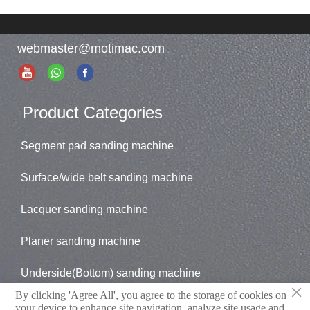
webmaster@motimac.com
Product Categories
Segment pad sanding machine
Surface/wide belt sanding machine
Lacquer sanding machine
Planer sanding machine
Underside(Bottom) sanding machine
×
By clicking 'Agree All', you agree to the storage of cookies on
Brush sander
your device to enhance site navigation, analyze site usage and