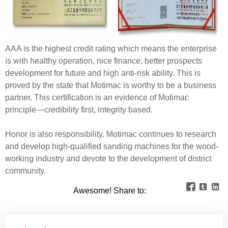
AAA is the highest credit rating which means the enterprise
is with healthy operation, nice finance, better prospects
development for future and high anti-risk ability. This is
proved by the state that Motimac is worthy to be a business
partner. This certification is an evidence of Motimac
principle—credibility first, integrity based.
Honor is also responsibility. Motimac continues to research
and develop high-qualified sanding machines for the wood-
working industry and devote to the development of district
community.



Awesome! Share to: