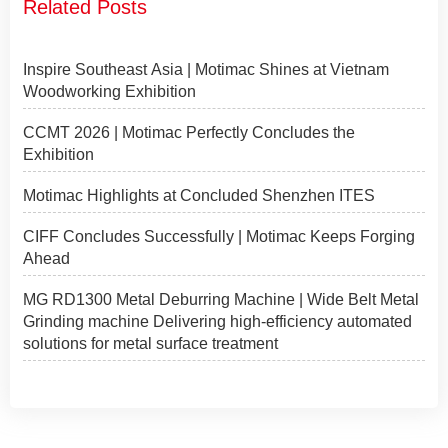
Related Posts
Inspire Southeast Asia | Motimac Shines at Vietnam
Woodworking Exhibition
CCMT 2026 | Motimac Perfectly Concludes the
Exhibition
Motimac Highlights at Concluded Shenzhen ITES
CIFF Concludes Successfully | Motimac Keeps Forging
Ahead
MG RD1300 Metal Deburring Machine | Wide Belt Metal
Grinding machine Delivering high-efficiency automated
solutions for metal surface treatment