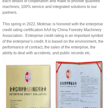
each details of cooperation and make to provide qualified
machines, 100% service and integrated solutions to our
partners.
This spring in 2022, Motimac is honored with the enterprise
credit rating certification AAA by China Forestry Machinery
Association. Enterprise credit rating is an important symbol
of the enterprise’s credit. It is based on the environment, the
performance of contract, the sales of the enterprise, the
ability to deal with accidents, and public records etc.