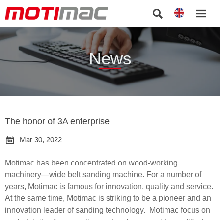


News
The honor of 3A enterprise

Mar 30, 2022
Motimac has been concentrated on wood-working
machinery—wide belt sanding machine. For a number of
years, Motimac is famous for innovation, quality and service.
At the same time, Motimac is striking to be a pioneer and an
innovation leader of sanding technology. Motimac focus on