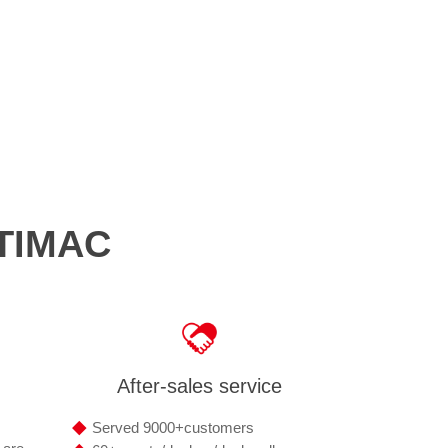
OTIMAC
After-sales service
◆
Served 9000+customers