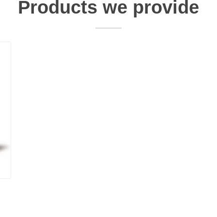
Products we provide