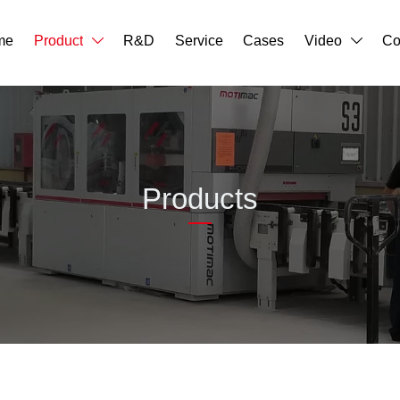
me
Product
R&D
Service
Cases
Video
Co


Products