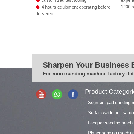
experi
customized test tooling
◆
1200 s
4 hours equipment operating before
delivered
Sharpen Your Business 
For more sanding machine factory deta
Product Categori
Segment pad sanding 
Surface/wide belt sand
Lacquer sanding machi
Planer sanding machin