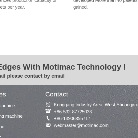
ences production capacity of
developed More than 40 patents
ets per year.
gained.
Edges With Motimac Technology !
il please contact by email
es
Contact

Konggang Industry Area, West.Shuangyua
machine

+86-532-87725033
ing machine

+86-13906395717

webmaster@motimac.com
ne
e