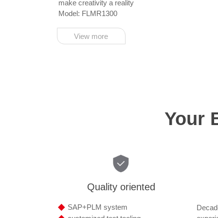
make creativity a reality
Model: FLMR1300
View more
Your 
Quality oriented
◆
SAP+PLM system
Decade
◆