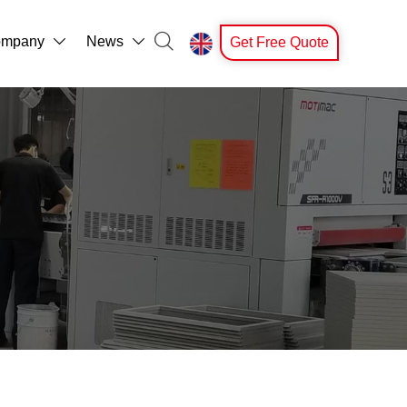

mpany
News
Get Free Quote


