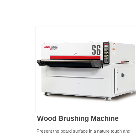
Wood Brushing Machine
Present the board surface in a nature touch and