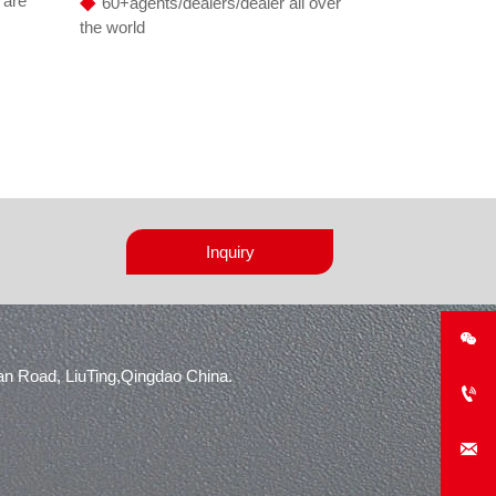
◆
 are
60+agents/dealers/dealer all over
the world
Inquiry

n Road, LiuTing,Qingdao China.

