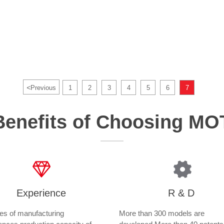
<
Previous
1
2
3
4
5
6
7
Benefits of Choosing M
Experience
R & D
s of manufacturing
More than 300 models are