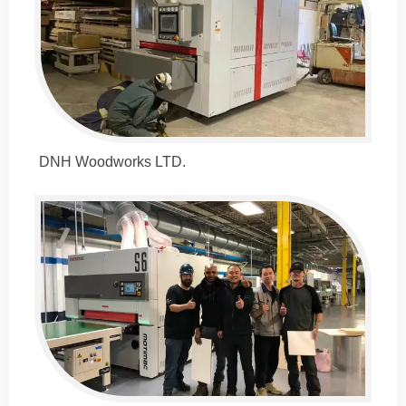
DNH Woodworks LTD.