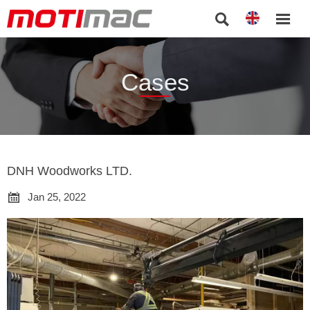


Cases
DNH Woodworks LTD.

Jan 25, 2022