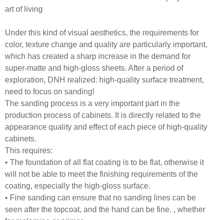
art of living
Under this kind of visual aesthetics, the requirements for
color, texture change and quality are particularly important,
which has created a sharp increase in the demand for
super-matte and high-gloss sheets. After a period of
exploration, DNH realized: high-quality surface treatment,
need to focus on sanding!
The sanding process is a very important part in the
production process of cabinets. It is directly related to the
appearance quality and effect of each piece of high-quality
cabinets.
This requires:
• The foundation of all flat coating is to be flat, otherwise it
will not be able to meet the finishing requirements of the
coating, especially the high-gloss surface.
• Fine sanding can ensure that no sanding lines can be
seen after the topcoat, and the hand can be fine. , whether