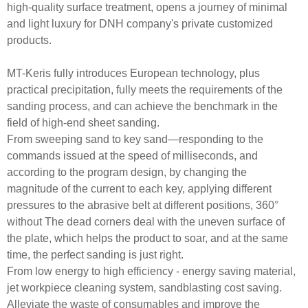
high-quality surface treatment, opens a journey of minimal
and light luxury for DNH company's private customized
products.
MT-Keris fully introduces European technology, plus
practical precipitation, fully meets the requirements of the
sanding process, and can achieve the benchmark in the
field of high-end sheet sanding.
From sweeping sand to key sand—responding to the
commands issued at the speed of milliseconds, and
according to the program design, by changing the
magnitude of the current to each key, applying different
pressures to the abrasive belt at different positions, 360°
without The dead corners deal with the uneven surface of
the plate, which helps the product to soar, and at the same
time, the perfect sanding is just right.
From low energy to high efficiency - energy saving material,
jet workpiece cleaning system, sandblasting cost saving.
Alleviate the waste of consumables and improve the