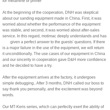
for melamine or primer
At the beginning of the cooperation, DNH was skeptical
about our sanding equipment made in China. First, it was
worried about whether the performance of the equipment
was stable, and second, it was worried about after-sales
service. In this regard, motimac deeply understands and has
given a perfect answer to the guests' questions. If there
is a major failure in the use of the equipment, we will return
it unconditionally. The use cases of our equipment in China
and our sincerity in cooperation gave D&H more confidence
and he decided to have a try.
After the equipment arrives at the factory, it undergoes
simple debugging.. After 3 months, DNH called our boss to
say thank you personally, and the excitement was beyond
words.
Our MT-Keris series, which can perfectly exert the ability of