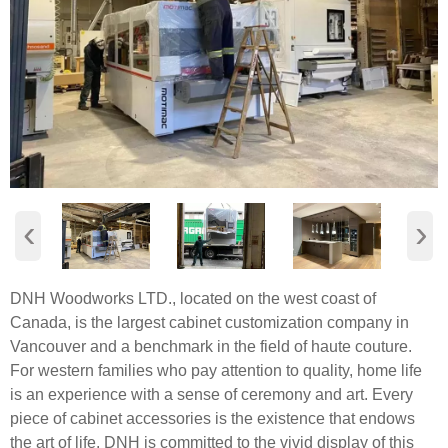
‹
›
DNH Woodworks LTD., located on the west coast of
Canada, is the largest cabinet customization company in
Vancouver and a benchmark in the field of haute couture.
For western families who pay attention to quality, home life
is an experience with a sense of ceremony and art. Every
piece of cabinet accessories is the existence that endows
the art of life. DNH is committed to the vivid display of this