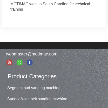
MOTIMAC went to South Carolina for technical
training
webmaster@motimac.com
Product Categories
Segment pad sanding machine
Surface/wide belt sanding machine