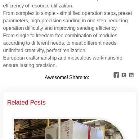
efficiency of resource utilization.
From complex to simple - simplified operation steps, preset
parameters, high-precision sanding in one step, reducing
operation difficulty and improving sanding efficiency.
From single to freedom-free combination of modules
according to different needs, to meet different needs,
unlimited creativity, perfect realization.
European craftsmanship and meticulous workmanship
ensure lasting precision.



Awesome! Share to:
Related Posts