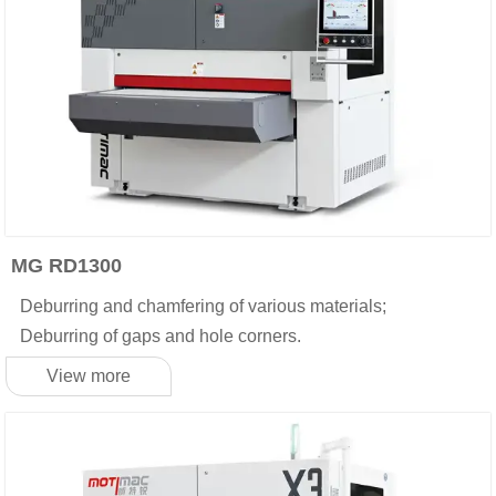
MG RD1300
Deburring and chamfering of various materials;
Deburring of gaps and hole corners.
View more