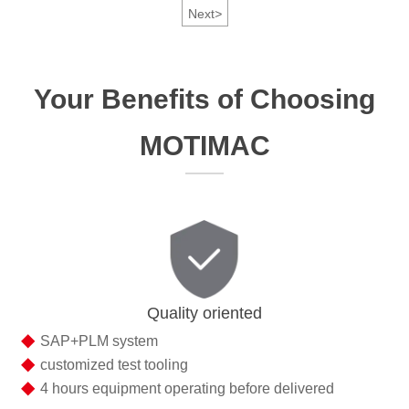
Next
>
Your Benefits of Choosing
MOTIMAC
Quality oriented
◆
SAP+PLM system
◆
customized test tooling
◆
4 hours equipment operating before delivered