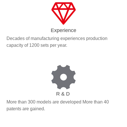
Experience
Decades of manufacturing experiences production
capacity of 1200 sets per year.
R & D
More than 300 models are developed More than 40
patents are gained.