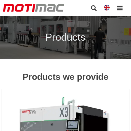


Products
Products we provide