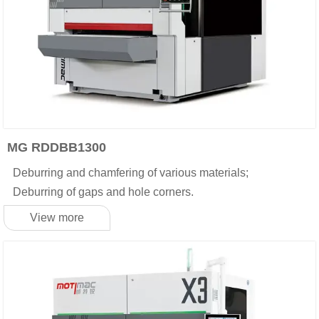
MG RDDBB1300
Deburring and chamfering of various materials;
Deburring of gaps and hole corners.
View more