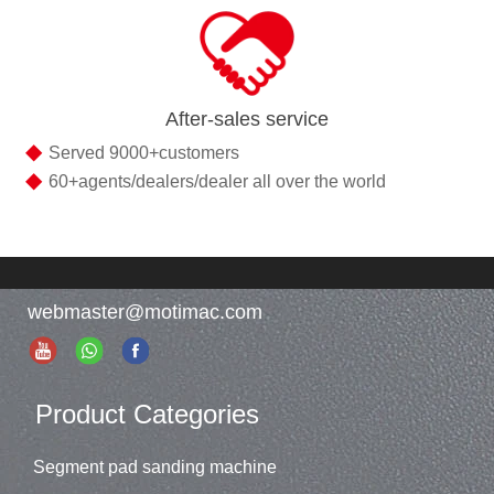
After-sales service
◆
Served 9000+customers
◆
60+agents/dealers/dealer all over the world
webmaster@motimac.com
Product Categories
Segment pad sanding machine