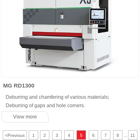
MG RD1300
Deburring and chamfering of various materials;
Deburring of gaps and hole corners.
View more
<
Previous
1
2
3
4
5
6
7
8
11
...