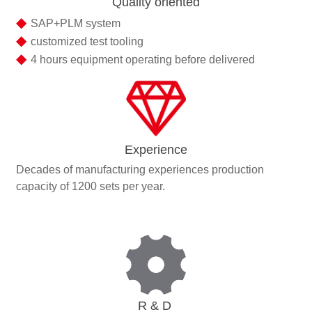
Quality oriented
◆
SAP+PLM system
◆
customized test tooling
◆
4 hours equipment operating before delivered
Experience
Decades of manufacturing experiences production
capacity of 1200 sets per year.
R & D