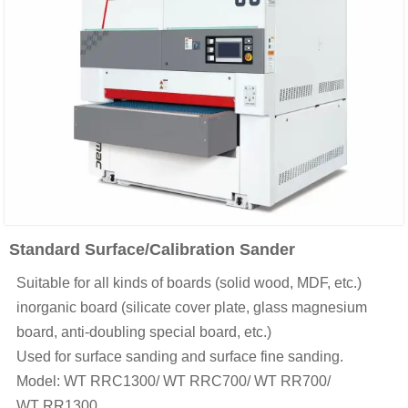
Standard Surface/Calibration Sander
Suitable for all kinds of boards (solid wood, MDF, etc.)
inorganic board (silicate cover plate, glass magnesium
board, anti-doubling special board, etc.)
Used for surface sanding and surface fine sanding.
Model: WT RRC1300/ WT RRC700/ WT RR700/
WT RR1300