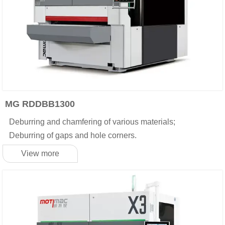
MG RDDBB1300
Deburring and chamfering of various materials;
Deburring of gaps and hole corners.
View more