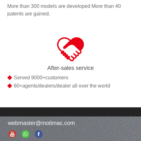
More than 300 models are developed More than 40
patents are gained.
After-sales service
◆
Served 9000+customers
◆
60+agents/dealers/dealer all over the world
webmaster@motimac.com