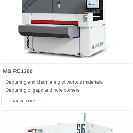
MG RD1300
Deburring and chamfering of various materials;
Deburring of gaps and hole corners.
View more