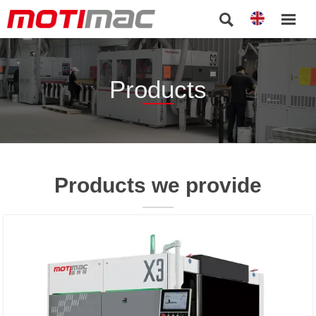


Products
Products we provide