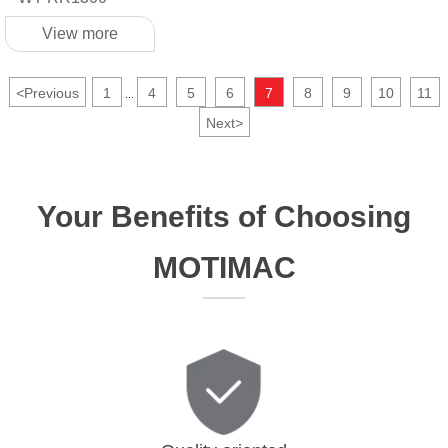
View more
<
Previous
1
4
5
6
7
8
9
10
11
...
Next
>
Your Benefits of Choosing
MOTIMAC