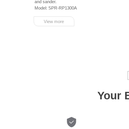
and sander.
Model: SPR-RP1300A
View more
Your 