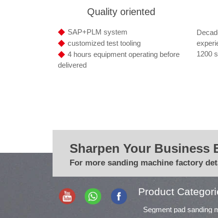
Quality oriented
◆
SAP+PLM system
Decade
◆
experi
customized test tooling
◆
1200 s
4 hours equipment operating before
delivered
Sharpen Your Business 
For more sanding machine factory deta
Product Categori
Segment pad sanding 