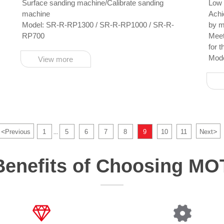
Surface sanding machine/Calibrate sanding
Low 
machine
Achieve the practicality an
Model: SR-R-RP1300 / SR-R-RP1000 / SR-R-
by m
RP700
Meet your production 
for 
Mod
View more
<
>
Previous
1
5
6
7
8
9
10
11
Next
...
Benefits of Choosing M