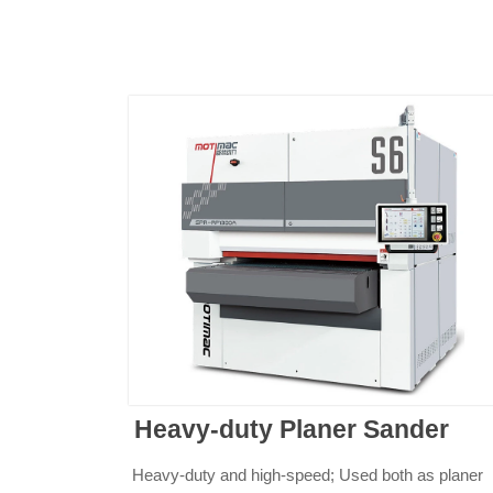
Heavy-duty Planer Sander
Heavy-duty and high-speed; Used both as planer