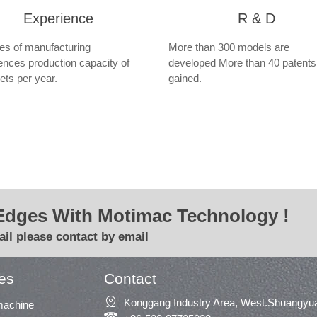
Experience
R & D
s of manufacturing
More than 300 models are
ences production capacity of
developed More than 40 patents
ets per year.
gained.
Edges With Motimac Technology !
il please contact by email
es
Contact

Konggang Industry Area, West.Shuangyua
machine