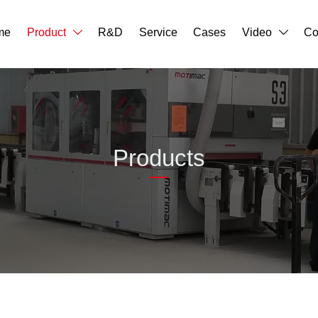
me
Product
R&D
Service
Cases
Video
Co


Products