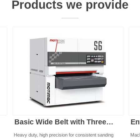
Products we provide
Basic Wide Belt with Three
En
Belts
Heavy duty, high precision for consistent sanding
Mach