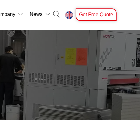

mpany
News
Get Free Quote


