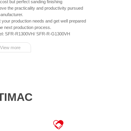
cost but perfect sanding finishing
d productivity pursued
anufacturer.
needs and get well prepared
the next production process.
el: SFR-R1300VH/ SFR-R-G1300VH
View more
OTIMAC