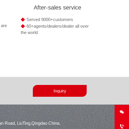
After-sales service
◆
Served 9000+customers
◆
 are
60+agents/dealers/dealer all over
the world
Inquiry

n Road, LiuTing,Qingdao China.
