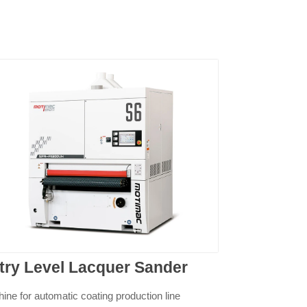
try Level Lacquer Sander
ine for automatic coating production line