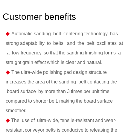
Customer benefits
◆
Automatic sanding belt centering technology has
strong adaptability to belts, and the belt oscillates at
a low frequency, so that the sanding finishing forms a
straight grain effect which is clear and natural.
◆
The ultra-wide polishing pad design structure
increases the area of the sanding belt contacting the
board surface by more than 3 times per unit time
compared to shorter belt, making the board surface
smoother.
◆
The use of ultra-wide, tensile-resistant and wear-
resistant conveyor belts is conducive to releasing the