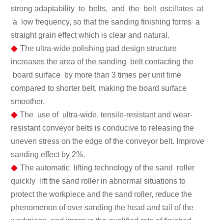
strong adaptability to belts, and the belt oscillates at
a low frequency, so that the sanding finishing forms a
straight grain effect which is clear and natural.
◆
The ultra-wide polishing pad design structure
increases the area of the sanding belt contacting the
board surface by more than 3 times per unit time
compared to shorter belt, making the board surface
smoother.
◆
The use of ultra-wide, tensile-resistant and wear-
resistant conveyor belts is conducive to releasing the
uneven stress on the edge of the conveyor belt. Improve
sanding effect by 2%.
◆
The automatic lifting technology of the sand roller
quickly lift the sand roller in abnormal situations to
protect the workpiece and the sand roller, reduce the
phenomenon of over sanding the head and tail of the