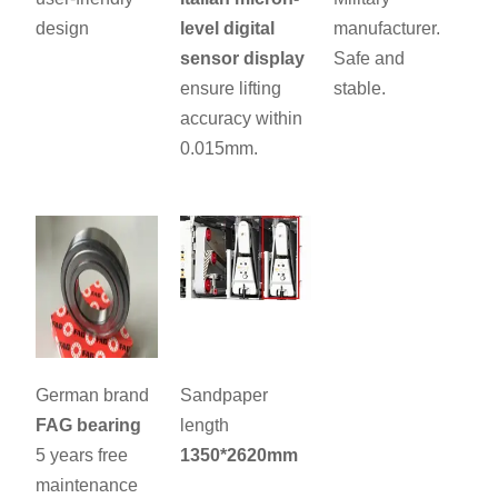
design
level digital
manufacturer.
sensor display
Safe and
ensure lifting
stable.
accuracy within
0.015mm.
German brand
Sandpaper
FAG bearing
length
5 years free
1350*2620mm
maintenance