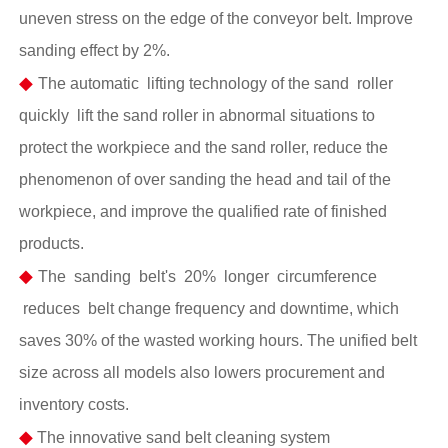
uneven stress on the edge of the conveyor belt. Improve
sanding effect by 2%.
◆
The automatic lifting technology of the sand roller
quickly lift the sand roller in abnormal situations to
protect the workpiece and the sand roller, reduce the
phenomenon of over sanding the head and tail of the
workpiece, and improve the qualified rate of finished
products.
◆
The sanding belt's 20% longer circumference
reduces belt change frequency and downtime, which
saves 30% of the wasted working hours. The unified belt
size across all models also lowers procurement and
inventory costs.
◆
The innovative sand belt cleaning system