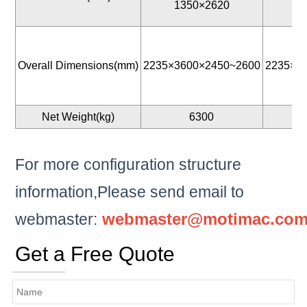
1350×2620
1
Overall Dimensions(mm)
2235×3600×2450~2600
2235×3
Net Weight(kg)
6300
For more configuration structure
information,Please send email to
webmaster@motimac.co
webmaster:
Get a Free Quote