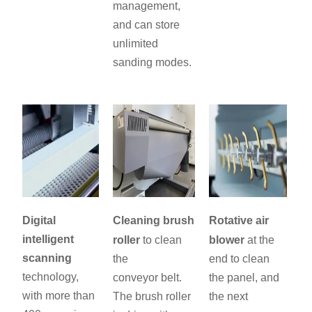
management,
and can store
unlimited
sanding modes.
Digital
Cleaning brush
Rotative air
intelligent
roller
to clean
blower
at the
scanning
the
end to clean
technology,
conveyor belt.
the panel, and
with more than
The brush roller
the next