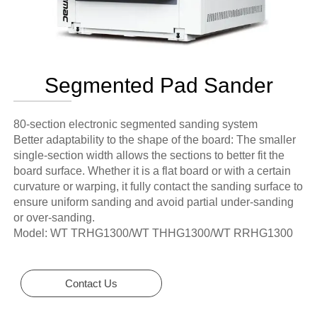
Segmented Pad Sander
80-section electronic segmented sanding system
Better adaptability to the shape of the board: The smaller
single-section width allows the sections to better fit the
board surface. Whether it is a flat board or with a certain
curvature or warping, it fully contact the sanding surface to
ensure uniform sanding and avoid partial under-sanding
or over-sanding.
Model: WT TRHG1300/WT THHG1300/WT RRHG1300
Contact Us