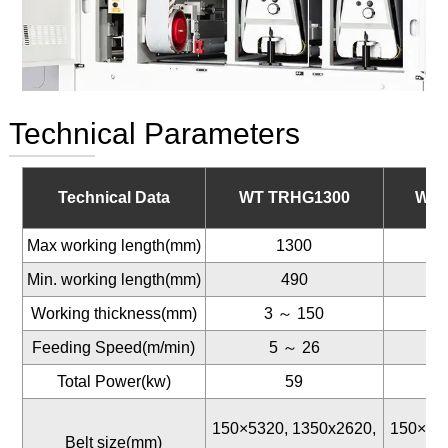
Technical Parameters
Technical Data
WT TRHG1300
WT 
Max working length(mm)
1300
Min. working length(mm)
490
Working thickness(mm)
3 ～ 150
Feeding Speed(m/min)
5 ～ 26
Total Power(kw)
59
150×5320, 1350x2620,
150×53
Belt size(mm)