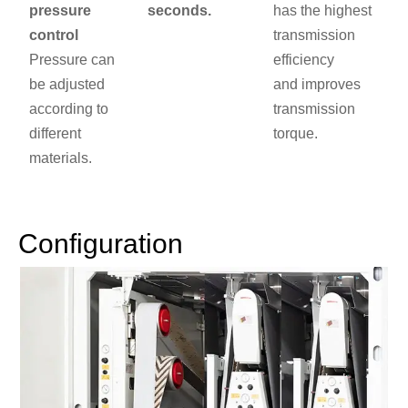
pressure
seconds.
has the highest
control
transmission
Pressure can
efficiency
be adjusted
and improves
according to
transmission
different
torque.
materials.
Configuration