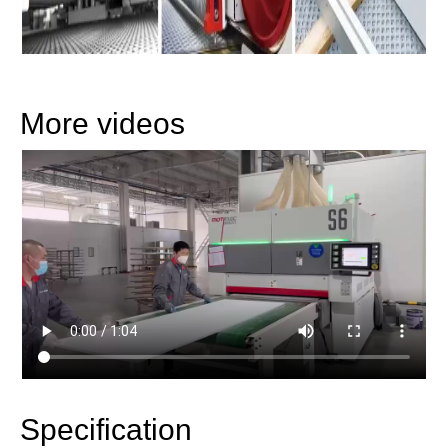
More videos
Specification