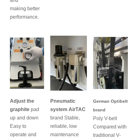
and
making better
performance.
Adjust the
Pneumatic
German Optibelt
graphite
pad
system
AirTAC
brand
up and down
brand Stable,
Poly V-belt
Easy to
reliable, low
Compared with
operate and
maintenance
traditional V-