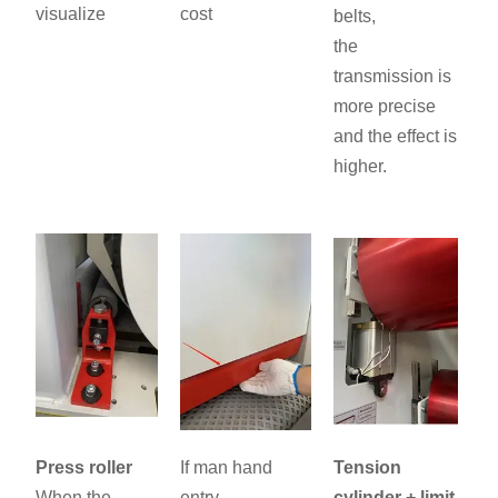
visualize
cost
belts,
the
transmission is
more precise
and the effect is
higher.
Press roller
If man hand
Tension
When the
entry,
cylinder + limit