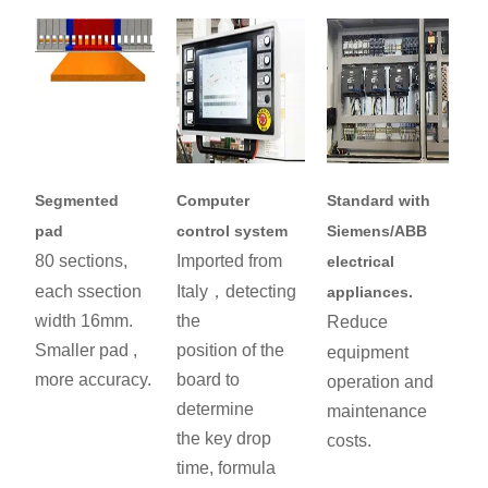
Segmented
Computer
Standard with
pad
control system
Siemens/ABB
80 sections,
Imported from
electrical
each ssection
Italy，detecting
appliances.
width 16mm.
the
Reduce
Smaller pad ,
position of the
equipment
more accuracy.
board to
operation and
determine
maintenance
the key drop
costs.
time, formula