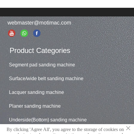
primer sanding .
sanding.
Essential equipment for
Model: WT
high-end market
TRHG1300/WT
webmaster@motimac.com
enterprises.
THHG1300/WT
Model: MT TRHG1300/
RRHG1300
MT TEHG1300/
MT RHG1300/
Product Categories
MT EHG1300
Segment pad sanding machine
Surface/wide belt sanding machine
Lacquer sanding machine
Planer sanding machine
Underside(Bottom) sanding machine
×
By clicking 'Agree All', you agree to the storage of cookies on
Brush sander