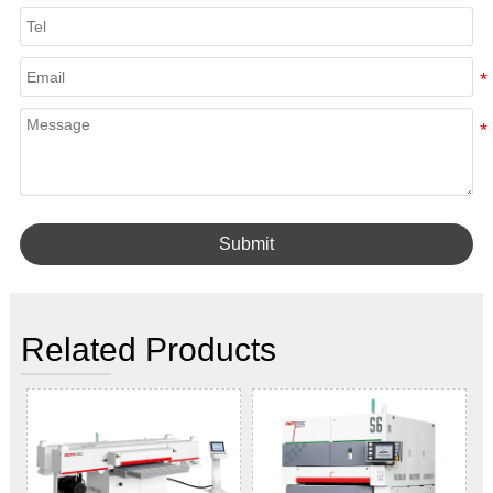
Submit
Related Products