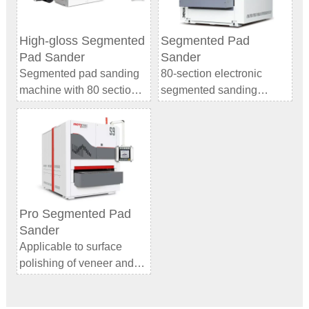
High-gloss Segmented
Segmented Pad
Pad Sander
Sander
Segmented pad sanding
80-section electronic
machine with 80 section
segmented sanding
electronic sanding system
system
and 2 ultra-long belts.
Better adaptability to the
Digital segmented
shape of the board: The
sanding machine
smaller single-section
replaces manual hand
width allows the sections
sanding to achieve ultra-
to better fit the board
flat and high-gloss effects.
surface. Whether it is a flat
Pro Segmented Pad
Model：WT TT1300
board or with a certain
Sander
curvature or warping, it
Applicable to surface
fully contact the sanding
polishing of veneer and
surface to ensure uniform
various boards, super
sanding and avoid partial
matte and high-gloss
under-sanding or over-