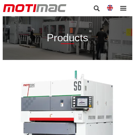


Products