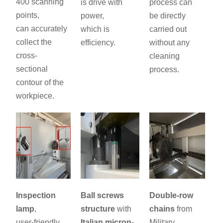
400 scanning
is drive with
process can
points,
power,
be directly
can accurately
which is
carried out
collect the
efficiency.
without any
cross-
cleaning
sectional
process.
contour of the
workpiece.
Inspection
Ball screws
Double-row
lamp
,
structure
with
chains
from
user-friendly
Italian micron-
Military