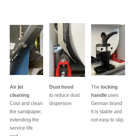
Air jet
Dust hood
The
locking
cleaning
to reduce dust
handle
uses
Cool and clean
dispersion
German brand
the sandpaper,
It is stable and
extending the
not easy to slip.
service life