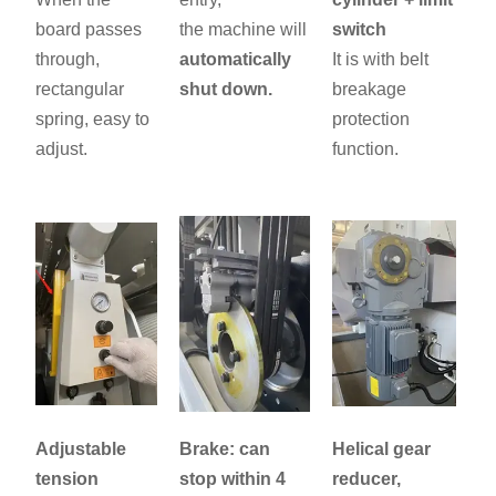
board passes
the machine will
switch
through,
automatically
It is with belt
rectangular
shut down.
breakage
spring, easy to
protection
adjust.
function.
Adjustable
Brake: can
Helical gear
tension
stop within 4
reducer,