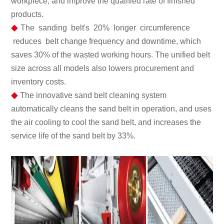
workpiece, and improve the qualified rate of finished
products.
◆
The sanding belt's 20% longer circumference
reduces belt change frequency and downtime, which
saves 30% of the wasted working hours. The unified belt
size across all models also lowers procurement and
inventory costs.
◆
The innovative sand belt cleaning system
automatically cleans the sand belt in operation, and uses
the air cooling to cool the sand belt, and increases the
service life of the sand belt by 33%.