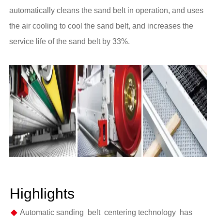
automatically cleans the sand belt in operation, and uses
the air cooling to cool the sand belt, and increases the
service life of the sand belt by 33%.
Highlights
◆
Automatic sanding belt centering technology has