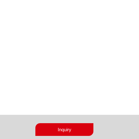
Inquiry