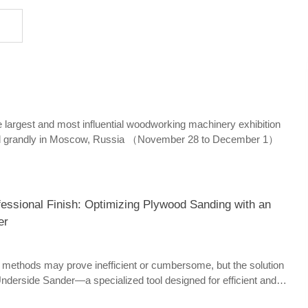
rgest and most influential woodworking machinery exhibition
ld grandly in Moscow, Russia （November 28 to December 1）
fessional Finish: Optimizing Plywood Sanding with an
er
g methods may prove inefficient or cumbersome, but the solution
n Underside Sander—a specialized tool designed for efficient and
sanding.