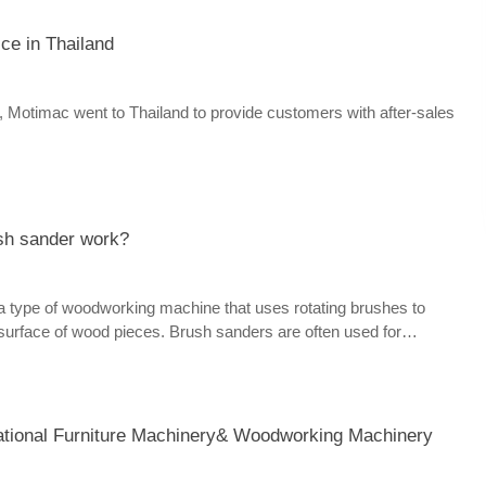
ice in Thailand
Motimac went to Thailand to provide customers with after-sales
sh sander work?
a type of woodworking machine that uses rotating brushes to
 surface of wood pieces. Brush sanders are often used for
ng, distressing, or edge sanding of various wood products, such as
, doors, moldings, etc.
ational Furniture Machinery& Woodworking Machinery