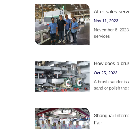
After sales serv
Nov 11, 2023
November 6, 2023, 
services
How does a bru
Oct 25, 2023
A brush sander is 
sand or polish the
finishing, denibbi
furniture, cabinets
Shanghai Intern
Fair