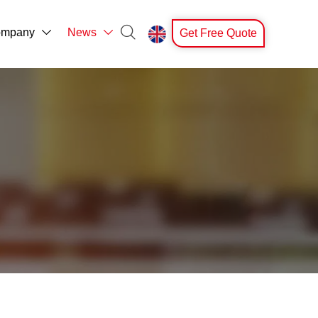

mpany
News
Get Free Quote


