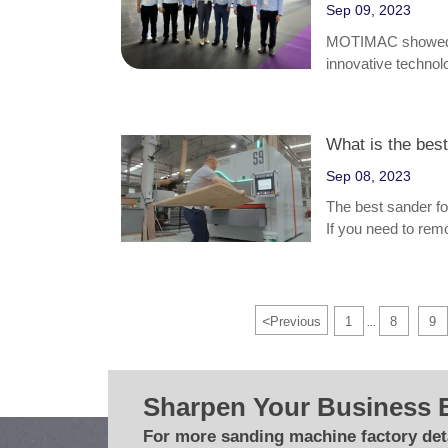
Sep 09, 2023
MOTIMAC showed a 
innovative technolo
What is the bes
Sep 08, 2023
The best sander f
If you need to remo
might be the best o
the wood, an orbita
<
Previous
1
8
9
...
Sharpen Your Business 
For more sanding machine factory deta