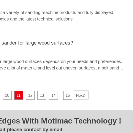
variety of sanding machine products and fully displayed
gies and the latest technical solutions
t sander for large wood surfaces?
or large wood surfaces depends on your needs and preferences.
ve a lot of material and level out uneven surfaces, a belt sander
ption for you. If you need to create a smooth and even finish on
l sander might be the best option for you.
>
10
11
12
13
14
16
Next
...
Edges With Motimac Technology !
il please contact by email