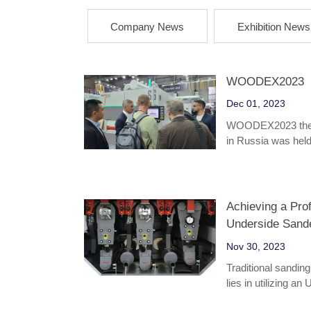
Company News
Exhibition News
WOODEX2023
Dec 01, 2023
WOODEX2023 the la
in Russia was he
Achieving a Pro
Underside Sand
Nov 30, 2023
Traditional sandin
lies in utilizing a
effective plywood 