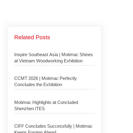
Related Posts
Inspire Southeast Asia | Motimac Shines
at Vietnam Woodworking Exhibition
CCMT 2026 | Motimac Perfectly
Concludes the Exhibition
Motimac Highlights at Concluded
Shenzhen ITES
CIFF Concludes Successfully | Motimac
Keeps Forging Ahead