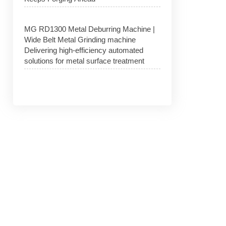
MG RD1300 Metal Deburring Machine |
Wide Belt Metal Grinding machine
Delivering high-efficiency automated
solutions for metal surface treatment