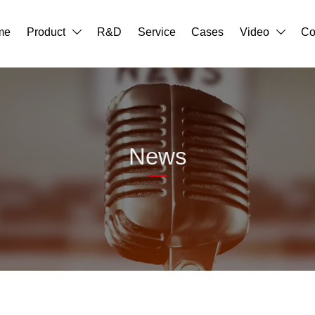
me
Product
R&D
Service
Cases
Video
Co


News