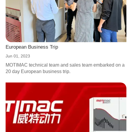
European Business Trip
Jun 01, 2023
MOTIMAC technical team and sales team embarked on a
20 day European business trip.