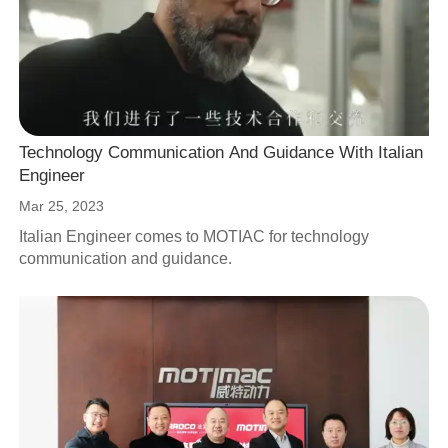
Technology Communication And Guidance With Italian
Engineer
Mar 25, 2023
Italian Engineer comes to MOTIAC for technology
communication and guidance.