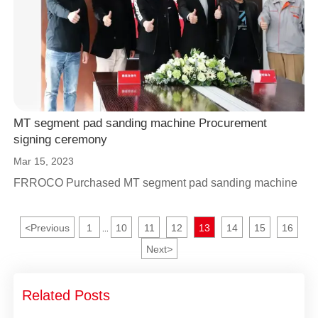
MT segment pad sanding machine Procurement
signing ceremony
Mar 15, 2023
FRROCO Purchased MT segment pad sanding machine
<
Previous
1
10
11
12
13
14
15
16
...
Next
>
Related Posts