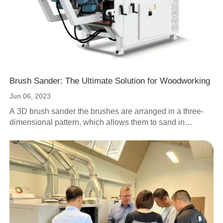
Brush Sander: The Ultimate Solution for Woodworking
Jun 06, 2023
A 3D brush sander the brushes are arranged in a three-
dimensional pattern, which allows them to sand in
multiple directions at once, makes the 3D brush sander
ideal for sanding complex shapes and contours, as well
as hard-to-reach areas.