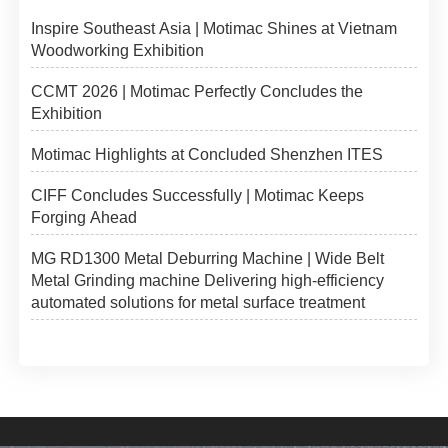
Inspire Southeast Asia | Motimac Shines at Vietnam
Woodworking Exhibition
CCMT 2026 | Motimac Perfectly Concludes the
Exhibition
Motimac Highlights at Concluded Shenzhen ITES
CIFF Concludes Successfully | Motimac Keeps
Forging Ahead
MG RD1300 Metal Deburring Machine | Wide Belt
Metal Grinding machine Delivering high-efficiency
automated solutions for metal surface treatment