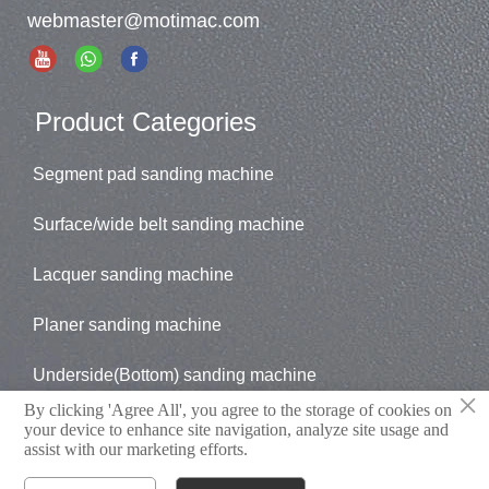
webmaster@motimac.com
Product Categories
Segment pad sanding machine
Surface/wide belt sanding machine
Lacquer sanding machine
Planer sanding machine
Underside(Bottom) sanding machine
×
By clicking 'Agree All', you agree to the storage of cookies on
Brush sander
your device to enhance site navigation, analyze site usage and
assist with our marketing efforts.