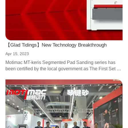
【Glad Tidings】New Technology Breakthrough
Apr 15, 2023
Motimac MT-keris Segmented Pad Sanding series has
been certified by the local government as The First Set of
80-section Segmented Pad Sander in China.