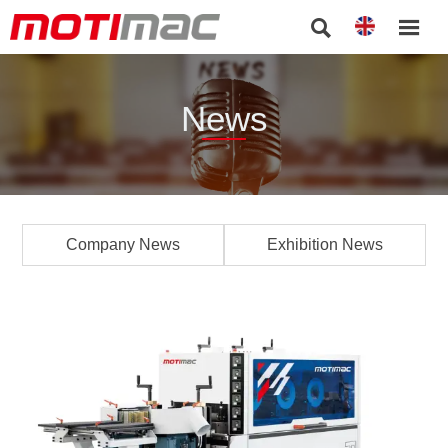


News
Company News
Exhibition News