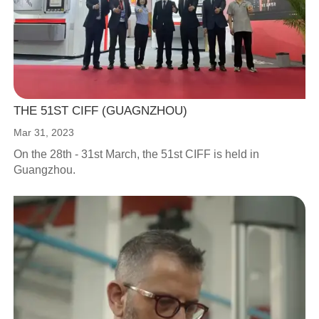
THE 51ST CIFF (GUAGNZHOU)
Mar 31, 2023
On the 28th - 31st March, the 51st CIFF is held in
Guangzhou.